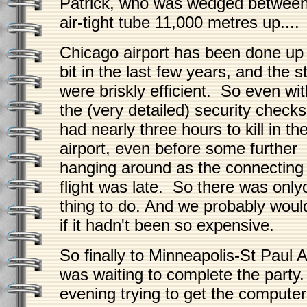
Patrick, who was wedged between
air-tight tube 11,000 metres up....
Chicago airport has been done up
bit in the last few years, and the st
were briskly efficient. So even wit
the (very detailed) security check
had nearly three hours to kill in th
airport, even before some further
hanging around as the connecting
flight was late. So there was onl
thing to do. And we probably woul
if it hadn't been so expensive.
So finally to Minneapolis-St Paul 
was waiting to complete the party
evening trying to get the computer