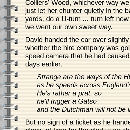
Colliers' Wood, whichever way we
just let her chunter quietly in the 
yards, do a U-turn ... turn left now 
we went our own sweet way.
David handed the car over slightl
whether the hire company was goi
speed camera that he had caused t
days earlier.
Strange are the ways of the 
as he speeds across England'
He's rather a prat, so
he'll trigger a Gatso
and the Dutchman will not be 
But no sign of a ticket as he hande