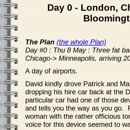
Day 0 - London, C
Blooming
The Plan
(the whole Plan)
Day #0 : Thu 8 May : Three fat ba
Chicago-> Minneapolis, arriving 2
A day of airports.
David kindly drove Patrick and Ma
dropping his hire car back at the
particular car had one of those dev
and tells you the way as you go.
woman with the rather officious t
voice for this device seemed to wa