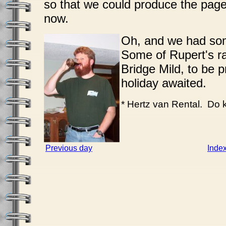
so that we could produce the page
now.
Oh, and we had so
Some of Rupert's r
Bridge Mild, to be 
holiday awaited.
* Hertz van Rental. Do
Previous day
Inde