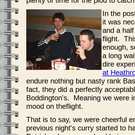
plenty of time for the plod to catch
In the po
it was nec
and a half
flight. Th
enough, s
a long wai
dire exper
at Heathr
endure nothing but nasty rank Ba
fact, they did a perfectly acceptab
Boddington's. Meaning we were in 
mood on theflight.
That is to say, we were cheerful e
previous night's curry started to h