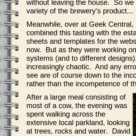
without leaving the house. So we
variety of the brewery's product...
Meanwhile, over at Geek Central,
combined this tasting with the est
sheets and templates for the websi
now. But as they were working on 
systems (and to different designs
increasingly chaotic. And any erro
see are of course down to the inco
rather than the incompetence of 
After a large meal consisting of
most of a cow, the evening was
spent walking across the
extensive local parkland, looking
at trees, rocks and water. David