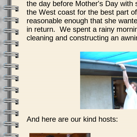
the day before Mother's Day with 
the West coast for the best part o
reasonable enough that she wante
in return. We spent a rainy mornin
cleaning and constructing an awni
And here are our kind hosts: