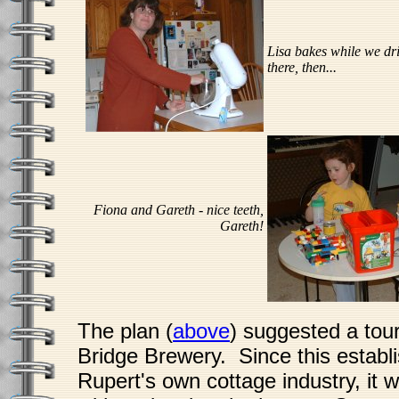
Lisa bakes while we dr
there, then...
Fiona and Gareth - nice teeth,
Gareth!
The plan (
above
) suggested a tour
Bridge Brewery. Since this establi
Rupert's own cottage industry, it w