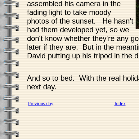
assembled his camera in the
fading light to take moody
photos of the sunset. He hasn't
had them developed yet, so we
don't know whether they're any g
later if they are. But in the meant
David putting up his tripod in the d
And so to bed. With the real holid
next day.
Previous day
Index