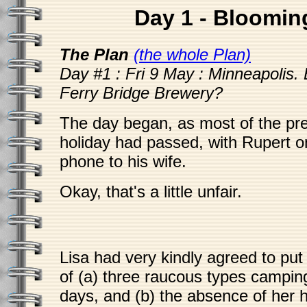
Day 1 - Bloomin
The Plan
(the whole Plan)
Day #1 : Fri 9 May : Minneapolis. 
Ferry Bridge Brewery?
The day began, as most of the pr
holiday had passed, with Rupert o
phone to his wife.
Okay, that's a little unfair.
Lisa had very kindly agreed to put
of (a) three raucous types campin
days, and (b) the absence of her 